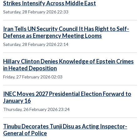
Strikes Intensify Across Middle East
Saturday, 28 February 2026 22:33
Iran Tells UN Security Council It Has Right to Self-
Defense as Emergency Meeting Looms
Saturday, 28 February 2026 22:14
Hillary Clinton Denies Knowledge of Epstein Crimes
in Heated Deposition
Friday, 27 February 2026 02:03
INEC Moves 2027 Presidential Election Forward to
January 16
Thursday, 26 February 2026 23:24
Tinubu Decorates Tunji Disu as Acting Inspector-
General of Police