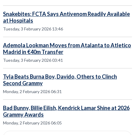
Snakebites: FCTA Says Antivenom Readily Available
at Hospitals
Tuesday, 3 February 2026 13:46
Ademola Lookman Moves from Atalanta to Atletico
Madrid in €40m Transfer
Tuesday, 3 February 2026 03:41
Tyla Beats Burna Boy, Davido, Others to Clinch
Second Grammy
Monday, 2 February 2026 06:31
Bad Bunny, Billie Eilish, Kendrick Lamar Shine at 2026
Grammy Awards
Monday, 2 February 2026 06:05