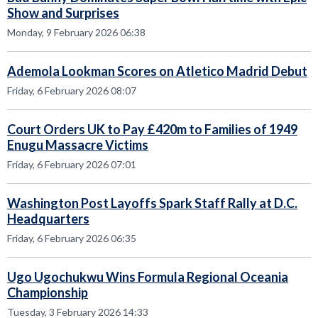
Show and Surprises
Monday, 9 February 2026 06:38
Ademola Lookman Scores on Atletico Madrid Debut
Friday, 6 February 2026 08:07
Court Orders UK to Pay £420m to Families of 1949
Enugu Massacre Victims
Friday, 6 February 2026 07:01
Washington Post Layoffs Spark Staff Rally at D.C.
Headquarters
Friday, 6 February 2026 06:35
Ugo Ugochukwu Wins Formula Regional Oceania
Championship
Tuesday, 3 February 2026 14:33