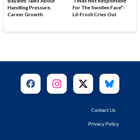
Bayanni Talks About
“I Was Not Responsible
Handling Pressure,
For The Swollen Face”-
Career Growth
Lil-Frosh Cries Out
Contact Us
Privacy Policy