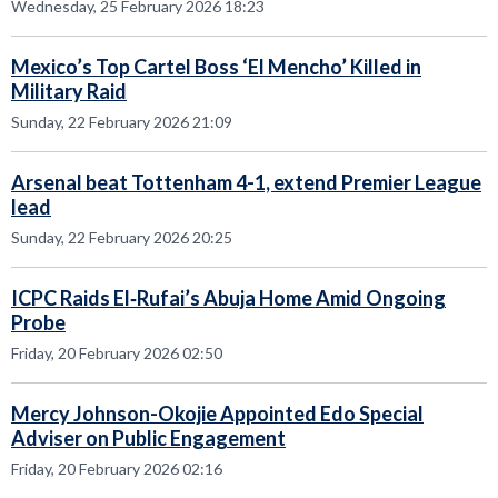
Wednesday, 25 February 2026 18:23
Mexico’s Top Cartel Boss ‘El Mencho’ Killed in
Military Raid
Sunday, 22 February 2026 21:09
Arsenal beat Tottenham 4-1, extend Premier League
lead
Sunday, 22 February 2026 20:25
ICPC Raids El‑Rufai’s Abuja Home Amid Ongoing
Probe
Friday, 20 February 2026 02:50
Mercy Johnson-Okojie Appointed Edo Special
Adviser on Public Engagement
Friday, 20 February 2026 02:16