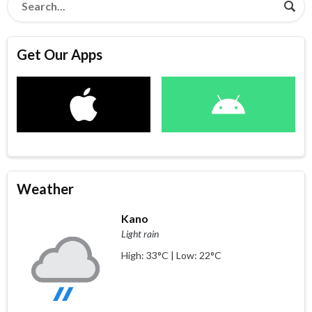
Get Our Apps
Weather
Kano
Light rain
High: 33°C | Low: 22°C