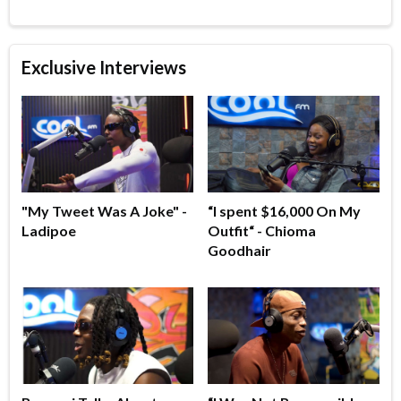
Exclusive Interviews
"My Tweet Was A Joke" -
“I spent $16,000 On My
Ladipoe
Outfit“ - Chioma
Goodhair