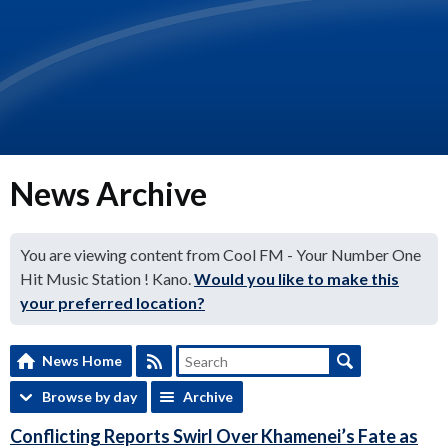
News Archive
You are viewing content from Cool FM - Your Number One
Hit Music Station ! Kano.
Would you like to make this
your preferred location?
News Home
Browse by day
Archive
Conflicting Reports Swirl Over Khamenei’s Fate as