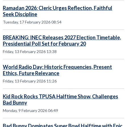
Ramadan 2026: Cleric Urges Reflection, Faithful
Seek Discipline
Tuesday, 17 February 2026 08:54
BREAKING: INEC Releases 2027 Election Timetable,
Presidential Poll Set for February 20
Friday, 13 February 2026 13:38
World Radio Day: Historic Frequencies, Present
Ethics, Future Relevance
Friday, 13 February 2026 11:26
Kid Rock Rocks TPUSA Halftime Show, Challenges
Bad Bunny
Monday, 9 February 2026 06:49
Bad Bunny Dominates Super Bowl Halftime with Epic