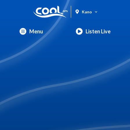
Kano
Menu
Listen Live