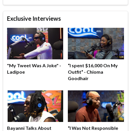
Exclusive Interviews
"My Tweet Was A Joke" -
“I spent $16,000 On My
Ladipoe
Outfit“ - Chioma
Goodhair
Bayanni Talks About
“I Was Not Responsible