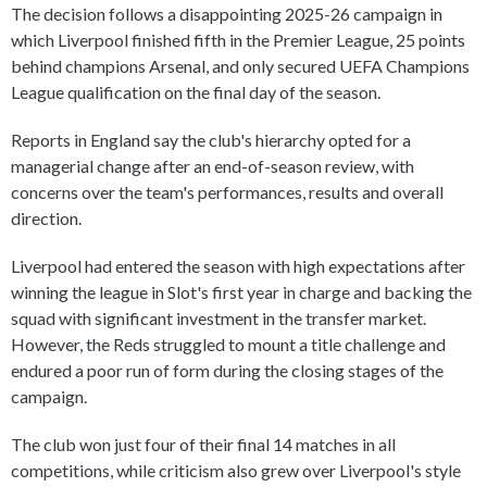
The decision follows a disappointing 2025-26 campaign in
which Liverpool finished fifth in the Premier League, 25 points
behind champions Arsenal, and only secured UEFA Champions
League qualification on the final day of the season.
Reports in England say the club's hierarchy opted for a
managerial change after an end-of-season review, with
concerns over the team's performances, results and overall
direction.
Liverpool had entered the season with high expectations after
winning the league in Slot's first year in charge and backing the
squad with significant investment in the transfer market.
However, the Reds struggled to mount a title challenge and
endured a poor run of form during the closing stages of the
campaign.
The club won just four of their final 14 matches in all
competitions, while criticism also grew over Liverpool's style