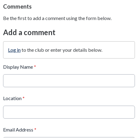
Comments
Be the first to add a comment using the form below.
Add a comment
Log in
to the club or enter your details below.
Display Name
*
Location
*
Email Address
*