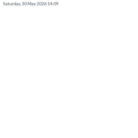
Saturday, 30 May 2026 14:09