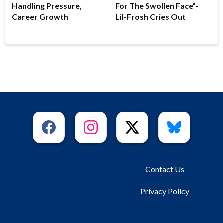
Handling Pressure,
For The Swollen Face”-
Career Growth
Lil-Frosh Cries Out
Contact Us
Privacy Policy