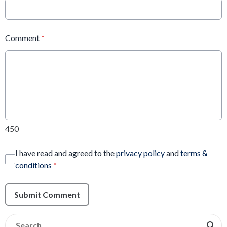
Comment
*
450
I have read and agreed to the
privacy policy
and
terms &
conditions
*
Submit Comment