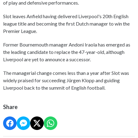
of play and defensive performances.
Slot leaves Anfield having delivered Liverpool's 20th English
league title and becoming the first Dutch manager to win the
Premier League.
Former Bournemouth manager Andoni Iraola has emerged as
the leading candidate to replace the 47-year-old, although
Liverpool are yet to announce a successor.
The managerial change comes less than a year after Slot was
widely praised for succeeding Jürgen Klopp and guiding
Liverpool back to the summit of English football.
Share