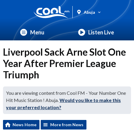
Abuja
Menu
Listen Live
Liverpool Sack Arne Slot One
Year After Premier League
Triumph
You are viewing content from Cool FM - Your Number One
Hit Music Station ! Abuja.
Would you like to make this
your preferred location?
News Home
More from News