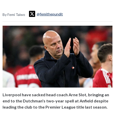
@femithepundit
By Femi Taiwo
Liverpool have sacked head coach Arne Slot, bringing an
end to the Dutchman's two-year spell at Anfield despite
leading the club to the Premier League title last season.