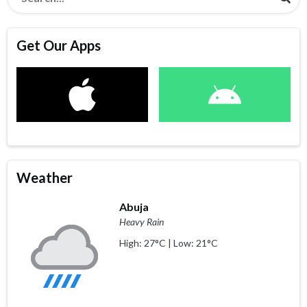
Get Our Apps
Weather
Abuja
Heavy Rain
High: 27°C | Low: 21°C