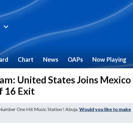
ard
Chart
News
OAPs
Now Playing
m: United States Joins Mexico
 16 Exit
 Number One Hit Music Station ! Abuja.
Would you like to make