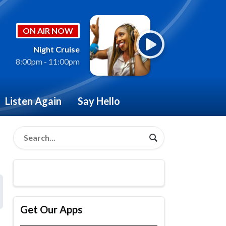
ON AIR NOW
Night Cruise
8:00pm - 11:00pm
Listen Again
Say Hello
Get Our Apps