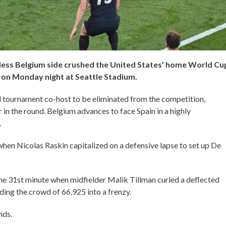
hless Belgium side crushed the United States' home World Cu
6 on Monday night at Seattle Stadium.
l tournament co-host to be eliminated from the competition,
 in the round. Belgium advances to face Spain in a highly
.
when Nicolas Raskin capitalized on a defensive lapse to set up De
the 31st minute when midfielder Malik Tillman curled a deflected
ding the crowd of 66,925 into a frenzy.
nds.