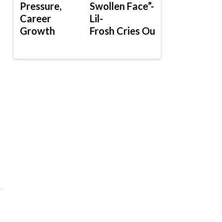
Pressure,
Swollen Face”-
Career
Lil-
Growth
Frosh Cries Out