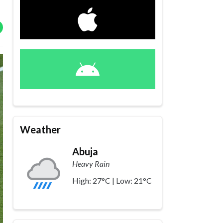
Weather
Abuja
Heavy Rain
High: 27°C | Low: 21°C