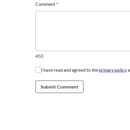
Comment
*
450
I have read and agreed to the
privacy policy
a
Submit Comment