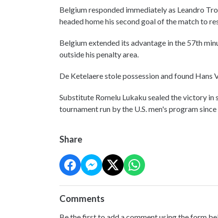
Belgium responded immediately as Leandro Tross
headed home his second goal of the match to res
Belgium extended its advantage in the 57th min
outside his penalty area.
De Ketelaere stole possession and found Hans V
Substitute Romelu Lukaku sealed the victory in s
tournament run by the U.S. men's program since
Share
Comments
Be the first to add a comment using the form be