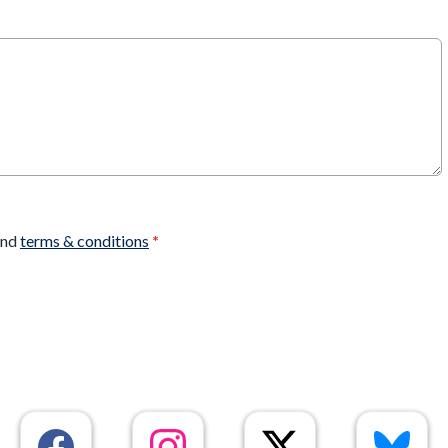
nd
terms & conditions
*