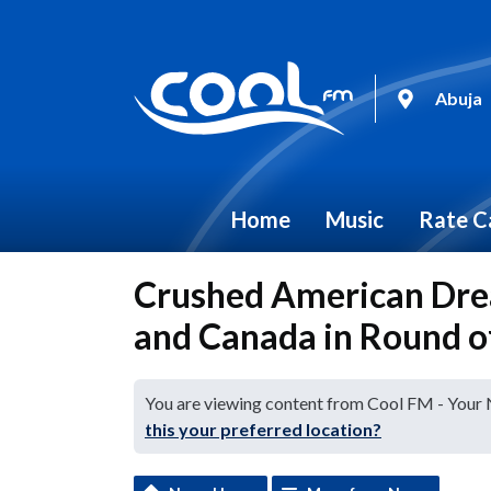
Abuja
Home
Music
Rate C
Crushed American Drea
and Canada in Round of
You are viewing content from Cool FM - Your
this your preferred location?