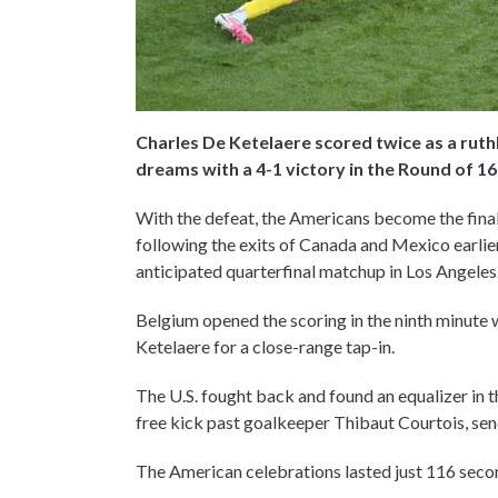
Charles De Ketelaere scored twice as a rut
dreams with a 4-1 victory in the Round of 1
With the defeat, the Americans become the fina
following the exits of Canada and Mexico earlier
anticipated quarterfinal matchup in Los Angeles
Belgium opened the scoring in the ninth minute 
Ketelaere for a close-range tap-in.
The U.S. fought back and found an equalizer in 
free kick past goalkeeper Thibaut Courtois, sen
The American celebrations lasted just 116 seco