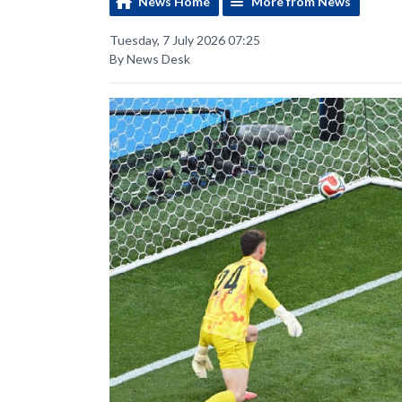
News Home
More from News
Tuesday, 7 July 2026 07:25
By News Desk