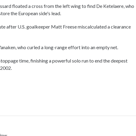
ard floated a cross from the left wing to find De Ketelaere, who
tore the European side's lead.
ute after U.S. goalkeeper Matt Freese miscalculated a clearance
anaken, who curled a long-range effort into an empty net.
toppage time, finishing a powerful solo run to end the deepest
 2002.
low.