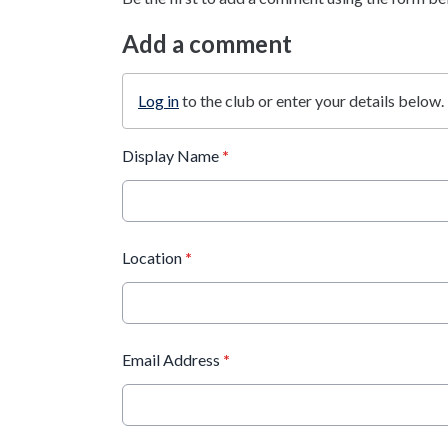
Add a comment
Log in
to the club or enter your details below.
Display Name
*
Location
*
Email Address
*