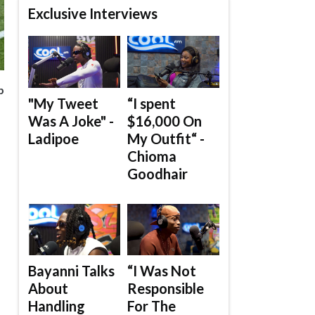
Exclusive Interviews
p
"My Tweet
“I spent
Was A Joke" -
$16,000 On
Ladipoe
My Outfit“ -
Chioma
Goodhair
Bayanni Talks
“I Was Not
About
Responsible
Handling
For The